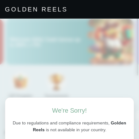
GOLDEN REELS
We're Sorry!
Due to regulations and compliance requirements,
Golden
Reels
is not available in your country.