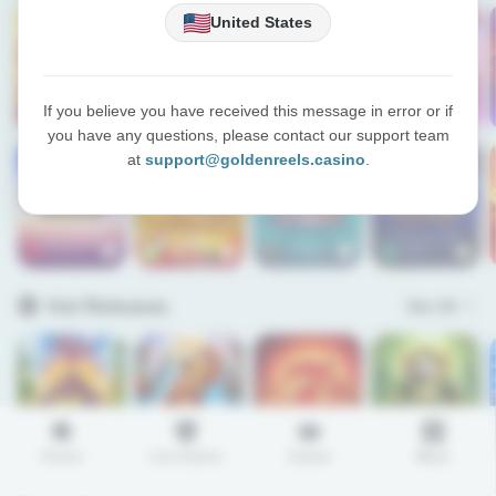
United States
If you believe you have received this message in error or if
you have any questions, please contact our support team
at
support@goldenreels.casino
.