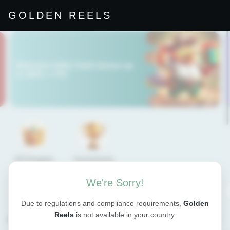
GOLDEN REELS
We're Sorry!
Due to regulations and compliance requirements,
Golden
Reels
is not available in your country.