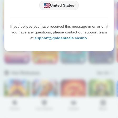
United States
If you believe you have received this message in error or if
you have any questions, please contact our support team
at
support@goldenreels.casino
.