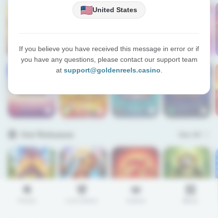
United States
If you believe you have received this message in error or if
you have any questions, please contact our support team
at
support@goldenreels.casino
.