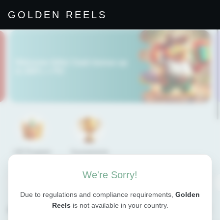
GOLDEN REELS
We're Sorry!
Due to regulations and compliance requirements,
Golden
Reels
is not available in your country.